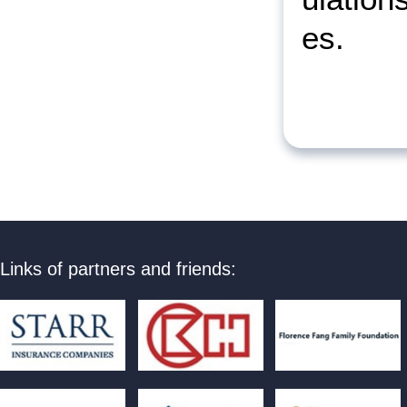
es.
Links of partners and friends: