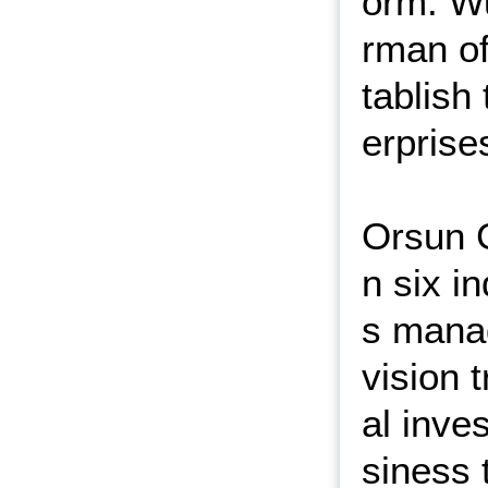
orm. W
rman of
tablish
erprise
Orsun G
n six i
s manag
vision 
al inve
siness 