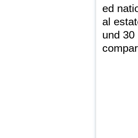
ed nati
al esta
und 30 
compare