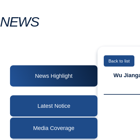
NEWS
Back to list
Wu Jianga
News Highlight
Latest Notice
Media Coverage