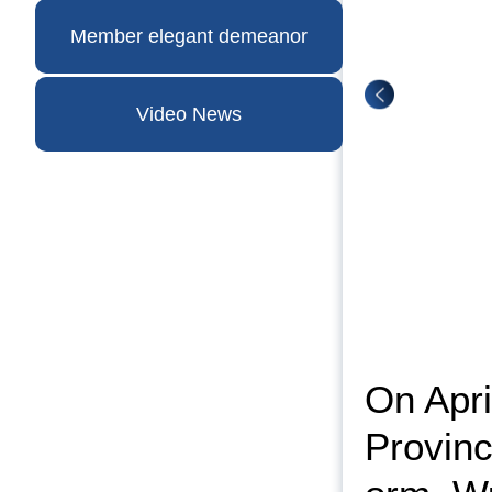
Member elegant demeanor
Video News
On Apri
Provinc