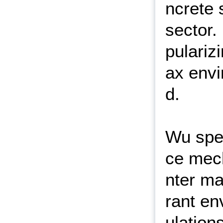
ncrete 
sector.
pulariz
ax envi
d.
Wu spec
ce mech
nter ma
rant en
ulation