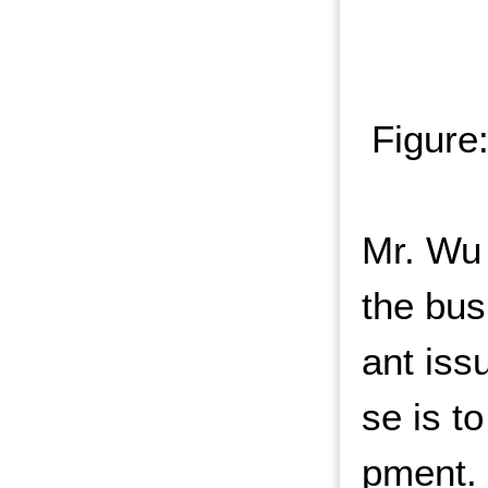
Figure
Mr. Wu 
the bus
ant iss
se is t
pment. 