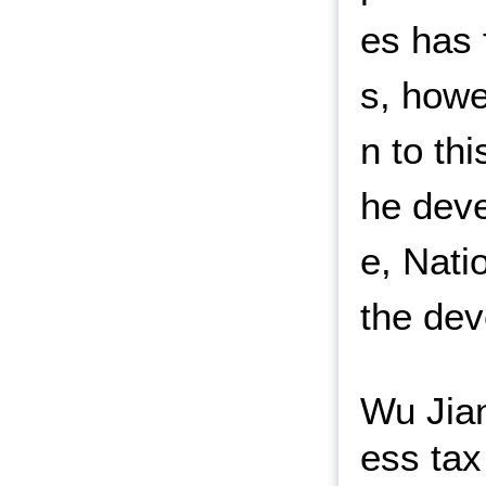
es has 
s, howe
n to th
he deve
e, Nati
the dev
Wu Jian
ess tax