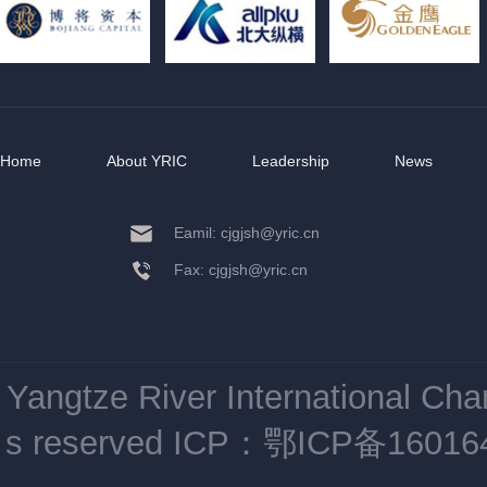
Home
About YRIC
Leadership
News
Eamil: cjgjsh@yric.cn
Fax: cjgjsh@yric.cn
Yangtze River International Ch
s reserved
ICP：鄂ICP备16016