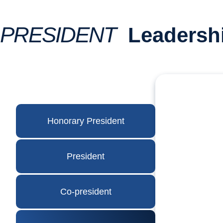
PRESIDENT
Leadersh
Honorary President
President
Co-president