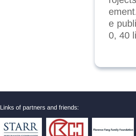
ement.
e publ
0, 40 
Links of partners and friends: