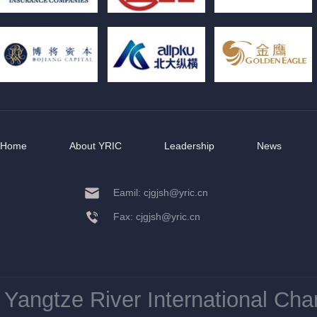
Home
About YRIC
Leadership
News
Eamil: cjgjsh@yric.cn
Fax: cjgjsh@yric.cn
Yangtze River International Ch