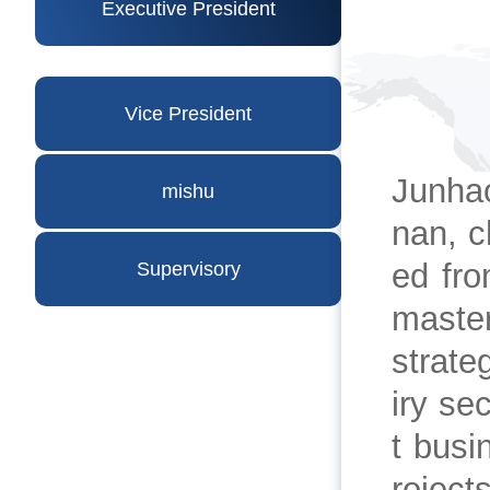
Executive President
Vice President
Junha
mishu
nan, c
ed fro
Supervisory
master
strate
iry se
t busi
roject