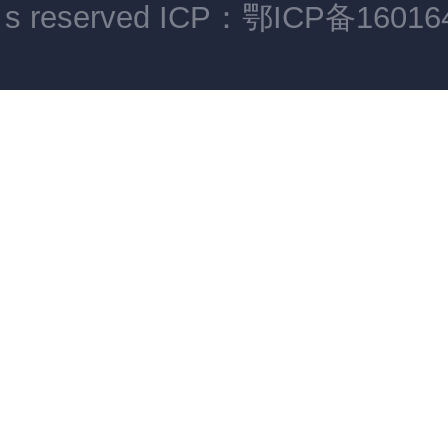
s reserved
ICP：鄂ICP备16016