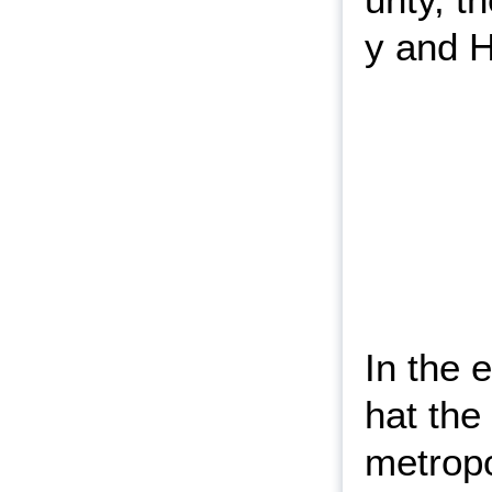
y and H
In the 
hat th
metropo