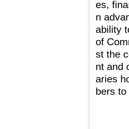
es, fin
n adva
ability
of Comm
st the 
nt and 
aries 
bers to