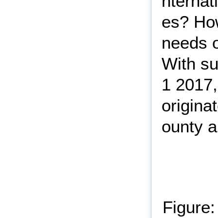
nternat
es? Ho
needs o
With su
1 2017,
origina
ounty a
Figure: