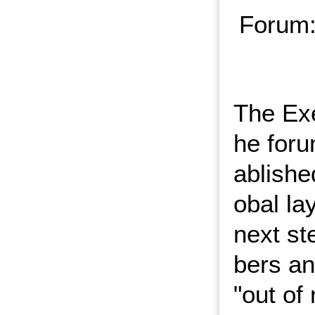
Forum:
The Exe
he for
ablishe
obal la
next st
bers an
"out of 