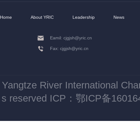
Home
About YRIC
Leadership
News
Eamil: cjgjsh@yric.cn
Fax: cjgjsh@yric.cn
Yangtze River International Ch
s reserved
ICP：鄂ICP备16016