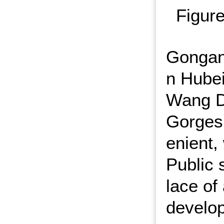
Figure
Gongan 
n Hubei
Wang Do
Gorges 
enient,
Public s
lace of 
develop