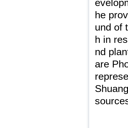
evelopm
he prov
und of 
h in re
nd plan
are Pho
represe
Shuangf
source