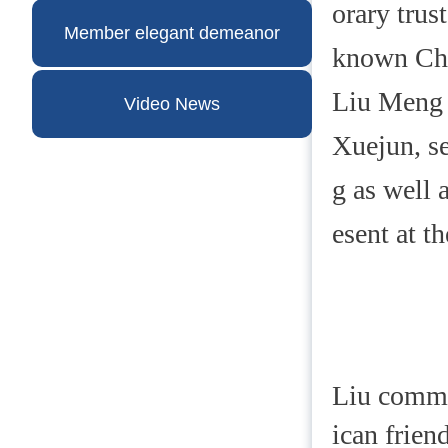
orary trus
Member elegant demeanor
known Chi
Liu Meng 
Video News
Xuejun, se
g as well 
esent at t
Liu comme
ican frien