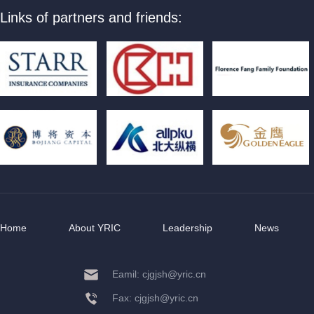
Links of partners and friends:
Home
About YRIC
Leadership
News
Eamil: cjgjsh@yric.cn
Fax: cjgjsh@yric.cn