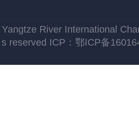
Yangtze River International Ch
s reserved
ICP：鄂ICP备16016