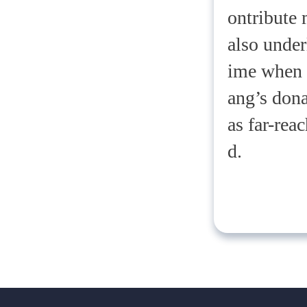
ontribute
also under
ime when s
ang’s dona
as far-rea
d.