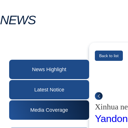
NEWS
Back to list
News Highlight
Latest Notice
Xinhua ne
Media Coverage
Yandon