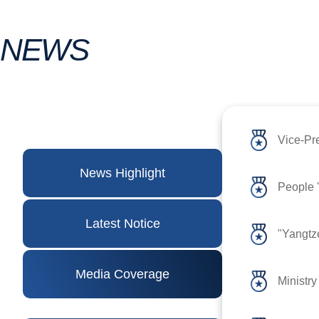
NEWS
Vice-Pr
News Highlight
Latest Notice
"Yangtze
Media Coverage