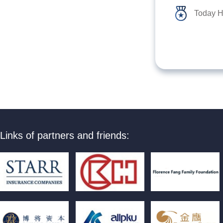
Today H
Links of partners and friends: