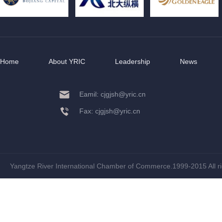
Home
About YRIC
Leadership
News
Eamil: cjgjsh@yric.cn
Fax: cjgjsh@yric.cn
Yangtze River International Chamber of Commerce.1999-2015 All r