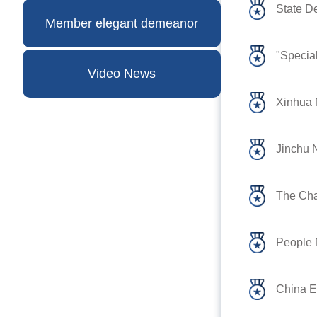
Member elegant demeanor
"Specia
Video News
Xinhua 