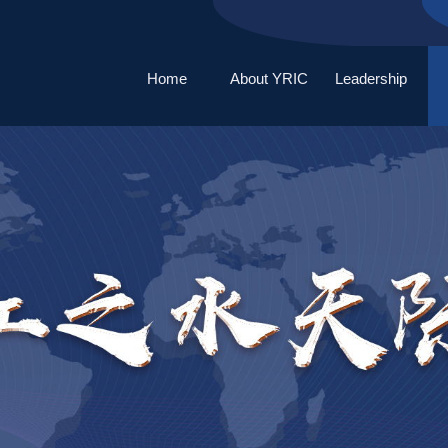
Home
About YRIC
Leadership