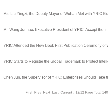
YRIC Starts to Register the Global Trademark to Protect Intell
First
Prev
Next
Last
Current：12/12 Page Total 14