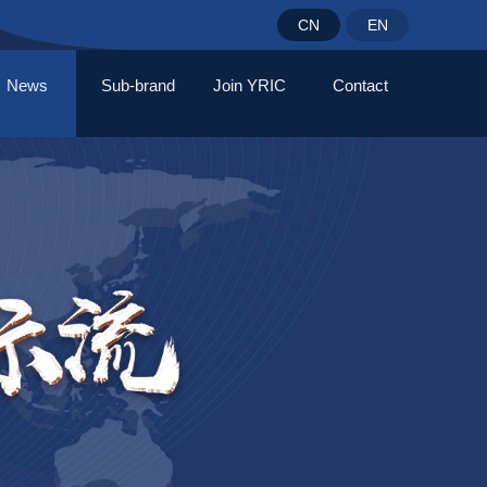
CN
EN
News
Sub-brand
Join YRIC
Contact