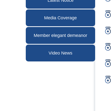
Latest Notice
Media Coverage
Member elegant demeanor
Video News