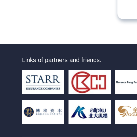
Links of partners and friends: