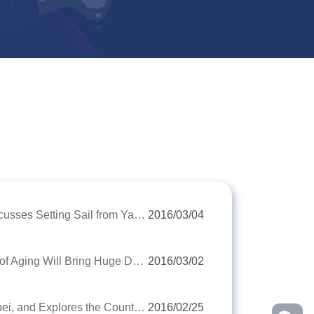
The Chinese Biggest Professional Cruise Line and YRIC Discusses Setting Sail from Yangtze River Together
2016/03/04
Mr. Chen Dongsheng, Executive President of YRIC: The Age of Aging Will Bring Huge Demands for Old-Age
2016/03/02
YRIC Comes to the China's Longevity Town Zhongxiang, Hubei, and Explores the County Economy Evergreen Development Secret
2016/02/25