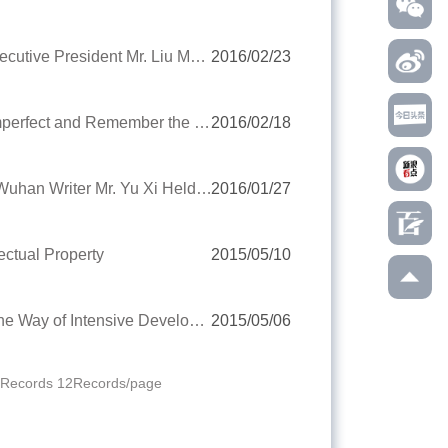
Ms. Liu Yingzi, the Deputy Mayor of Wuhan Met with YRIC Executive President Mr. Liu Meng
2016/02/23
Mr. Wang Junhao, Executive President of YRIC: Accept the Imperfect and Remember the Initial Determination
2016/02/18
YRIC Attended the New Book First Publication Ceremony of Wuhan Writer Mr. Yu Xi Held by Argentina Embassy to China
2016/01/27
ectual Property
2015/05/10
Chen Jun, the Supervisor of YRIC: Enterprises Should Take the Way of Intensive Development
2015/05/06
0Records 12Records/page