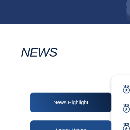
NEWS
News Highlight